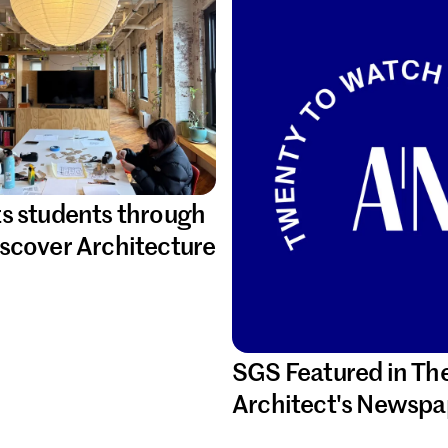
s students through
scover Architecture
SGS Featured in Th
Architect's Newspa