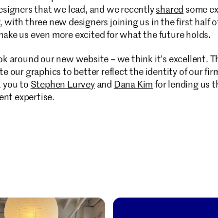
designers that we lead, and we recently
shared
some ex
 with three new designers joining us in the first half o
make us even more excited for what the future holds.
ok around our new website – we think it’s excellent. Th
te our graphics to better reflect the identity of our f
k you to
Stephen Lurvey
and
Dana Kim
for lending us t
nt expertise.