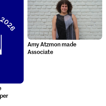
Amy Atzmon made
Associate
e
per