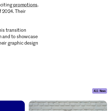
citing
promotions
.
f 2024. Their
is transition
irm and to showcase
heir graphic design
All News