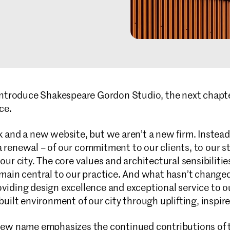
introduce Shakespeare Gordon Studio, the next chapte
ce.
and a new website, but we aren’t a new firm. Instead,
enewal – of our commitment to our clients, to our sta
ur city. The core values and architectural sensibiliti
main central to our practice. And what hasn’t changed
iding design excellence and exceptional service to ou
uilt environment of our city through uplifting, inspir
ew name emphasizes the continued contributions of t