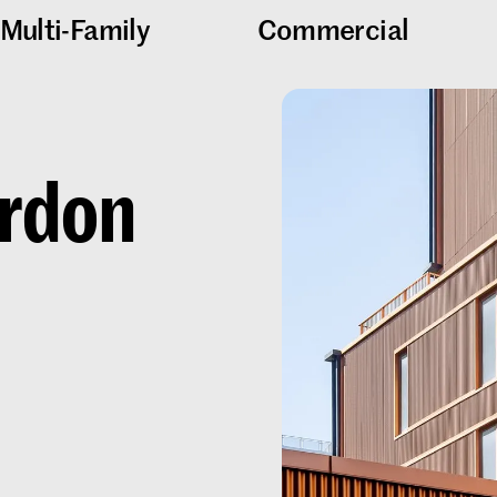
Multi-Family
Commercial
rdon