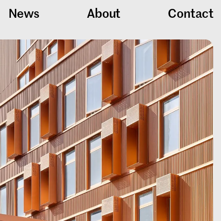
News
About
Contact