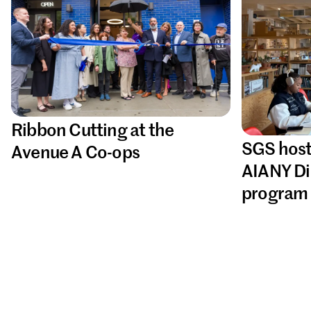
Ribbon Cutting at the
SGS host
Avenue A Co-ops
AIANY Di
program