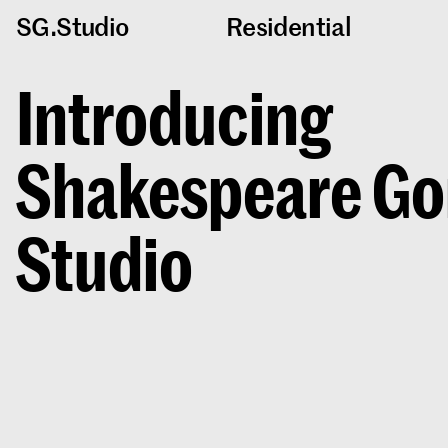
SG.Studio
Residential
Introducing
Shakespeare Go
Studio