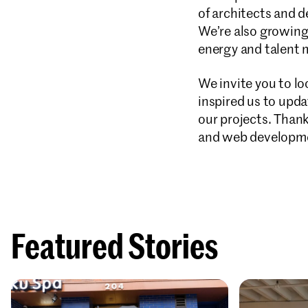
of architects and 
We’re also growing,
energy and talent 
We invite you to lo
inspired us to upda
our projects. Than
and web developme
Featured Stories