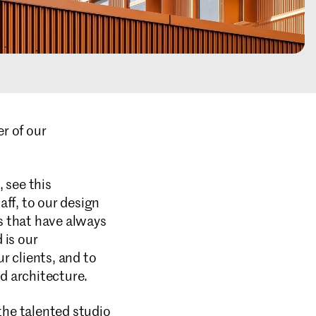
r of our
 see this
ff, to our design
es that have always
 is our
r clients, and to
ed architecture.
he talented studio