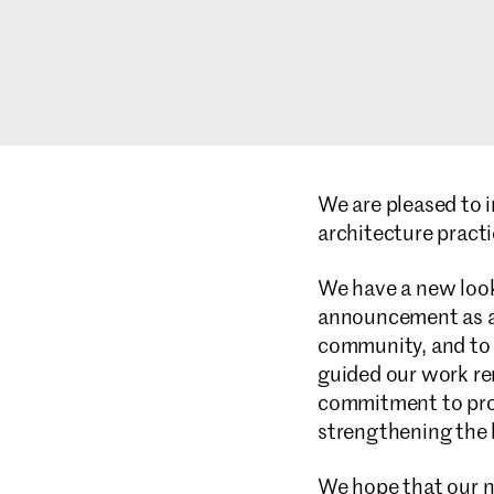
We are pleased to 
architecture practi
We have a new look 
announcement as a r
community, and to o
guided our work re
commitment to prov
strengthening the b
We hope that our n