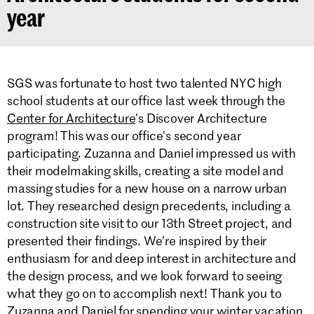
year
SGS was fortunate to host two talented NYC high
school students at our office last week through the
Center for Architecture
's Discover Architecture
program! This was our office's second year
participating. Zuzanna and Daniel impressed us with
their modelmaking skills, creating a site model and
massing studies for a new house on a narrow urban
lot. They researched design precedents, including a
construction site visit to our 13th Street project, and
presented their findings. We’re inspired by their
enthusiasm for and deep interest in architecture and
the design process, and we look forward to seeing
what they go on to accomplish next! Thank you to
Zuzanna and Daniel for spending your winter vacation