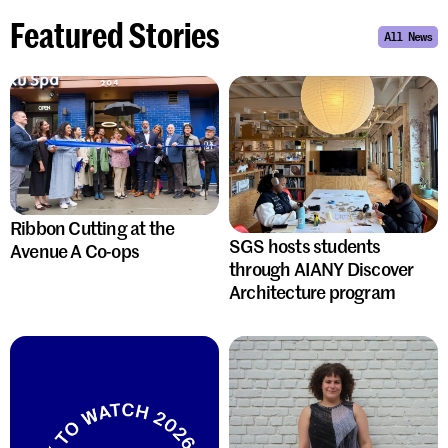
Featured Stories
All News
Ribbon Cutting at the
SGS hosts students
Avenue A Co-ops
through AIANY Discover
Architecture program