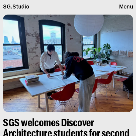
SG.Studio
Menu
SGS welcomes Discover
Architecture students for second