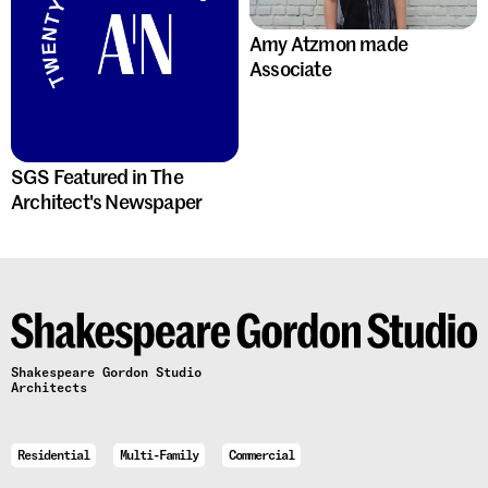
Amy Atzmon made
Associate
SGS Featured in The
Architect's Newspaper
Shakespeare Gordon Studio
Architects
Residential
Multi-Family
Commercial