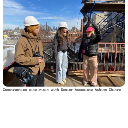
Construction site visit with Senior Associate Ashima Chitre