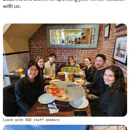
with us.
Lunch with SGS staff members