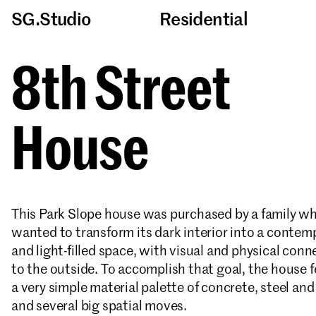
SG.Studio
Residential
8th Street
House
This Park Slope house was purchased by a family w
wanted to transform its dark interior into a contem
and light-filled space, with visual and physical conn
to the outside. To accomplish that goal, the house 
a very simple material palette of concrete, steel an
and several big spatial moves.