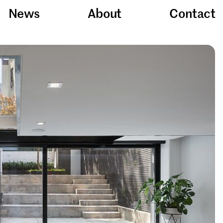
News
About
Contact