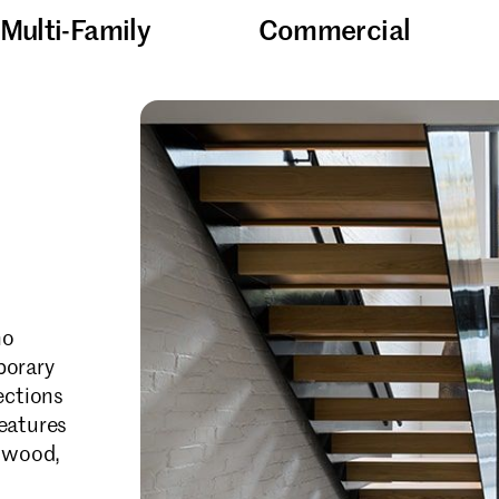
Multi-Family
Commercial
ho
porary
ections
features
d wood,